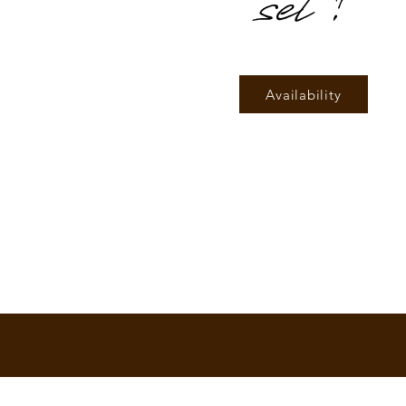
set!
Availability