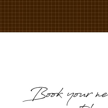
Book your ne