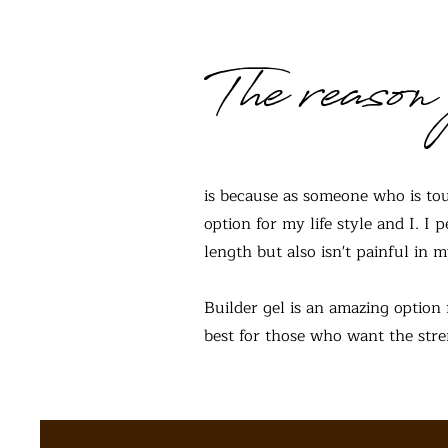
The reason 
is because as someone who is tou
option for my life style and I. I
length but also isn't painful in m
Builder gel is an amazing option 
best for those who want the stren