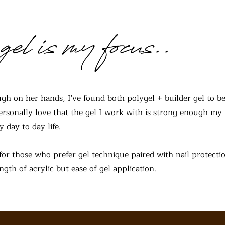
gel is my focus..
gh on her hands, I've found both polygel + builder gel to be
 personally love that the gel I work with is strong enough my 
y day to day life.
for those who prefer gel technique paired with nail protectio
gth of acrylic but ease of gel application.