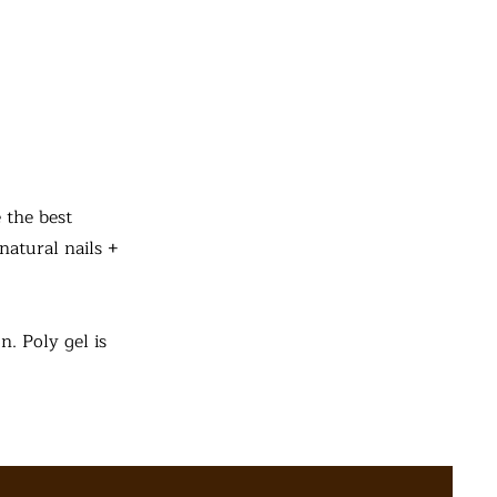
 the best
natural nails +
n. Poly gel is