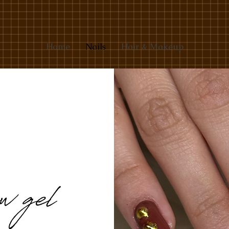
Home
Nails
Hair & Makeup
w gel